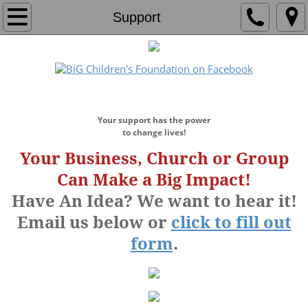
Home
Support
About
Who We Are
​DONATE NOW!
Our Team
Your support has the power
to change lives!
Board of Directors
Your Business, Church or Group
Can Make a Big Impact!
Founders Circle
Have An Idea? We want to hear it!
Email us below or
click to fill out
Programs
form
.
Education Center
Education Program