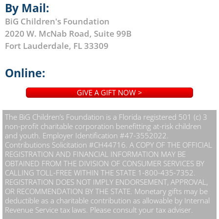
By Mail:
BiG Children's Foundation
2020 W. McNab Road, Suite 99B
Fort Lauderdale, FL 33309
Online:
GIVE A GIFT NOW >
The BiG Children’s Foundation is a Florida registered 501 (c) 3
non-profit charitable corporation benefitting at-risk children
and youth. Employer Identification #47-3552022.
Contributions Solicitation #CH44716. A COPY OF THE OFFICIAL
REGISTRATION AND FINANCIAL INFORMATION MAY BE
OBTAINED FROM THE DIVISION OF CONSUMER SERVICES BY
CALLING TOLL-FREE WITHIN THE STATE 1-800-435-7352.
REGISTRATION DOES NOT IMPLY ENDORSEMENT, APPROVAL,
OR RECOMMENDATION BY THE STATE. Monetary gifts may be
deductible as a charitable contribution as allowable by Internal
Revenue Service tax laws. Please consult your tax adviser.